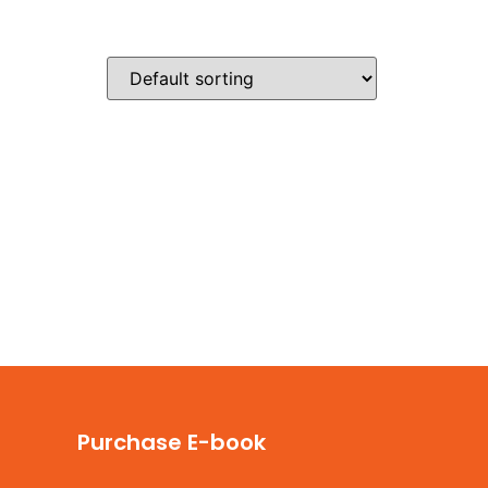
s & Pricing
Videos
Contact Us
Purchase E-book