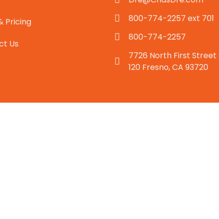
800-774-2257 ext 701
& Pricing
800-774-2257
ct Us
7726 North First Street
120 Fresno, CA 93720