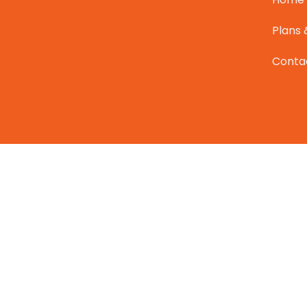
Plans 
Conta