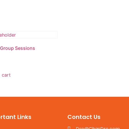
Home
U.S National Ebook
Plan
 Group Sessions
 cart
rtant Links
Contact Us
Dre@ChasDre.com