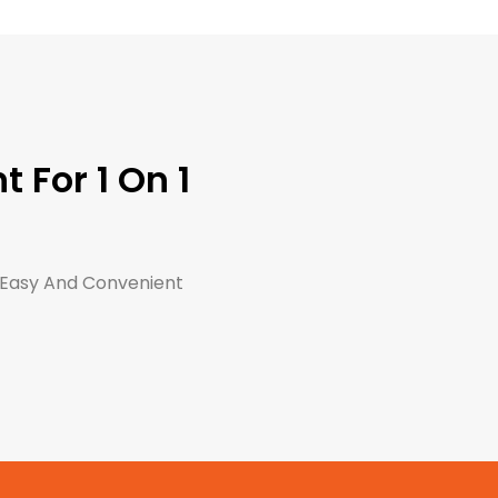
 For 1 On 1
 Easy And Convenient