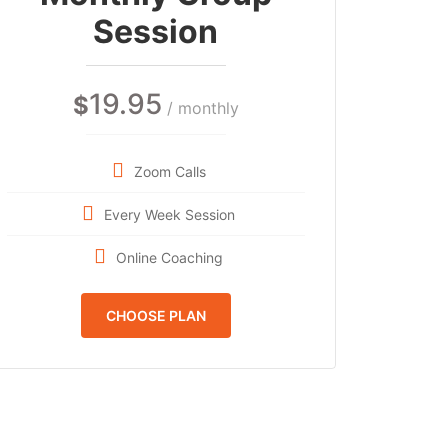
Session
19.95
$
/ monthly
Zoom Calls
Every Week Session
Online Coaching
CHOOSE PLAN