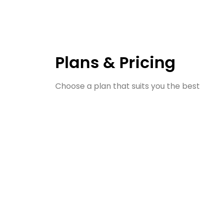
Plans & Pricing
Choose a plan that suits you the best