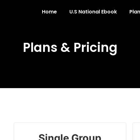
Home
U.S National Ebook
Plan
Plans & Pricing
Single Group