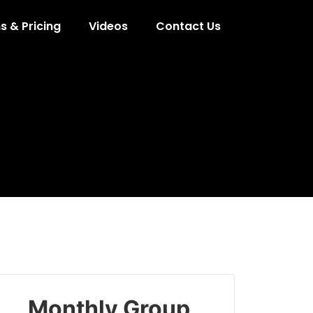
s & Pricing
Videos
Contact Us
Monthly Group