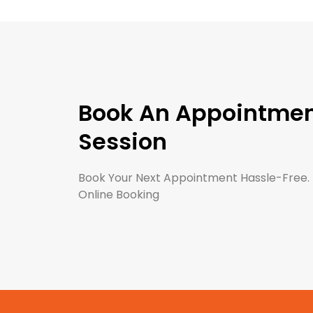
Book An Appointment
Session
Book Your Next Appointment Hassle-Free.
Online Booking