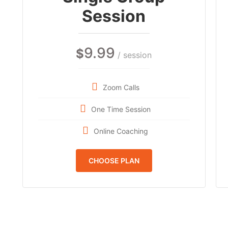
Session
9.99
$
/ session
Zoom Calls
One Time Session
Online Coaching
CHOOSE PLAN