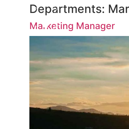
Departments:
Mar
Marketing Manager