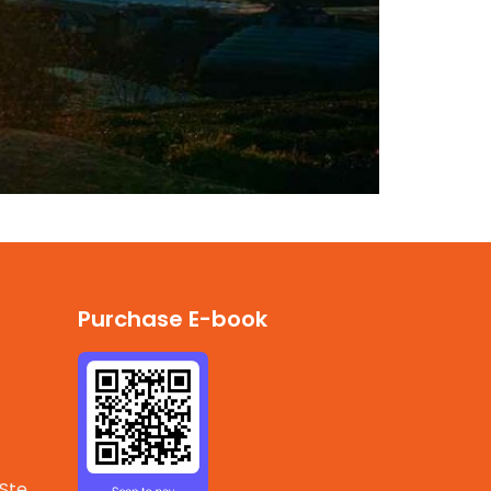
Purchase E-book
 Ste