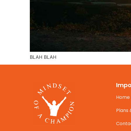
BLAH BLAH
Impo
Home
Plans 
Conta