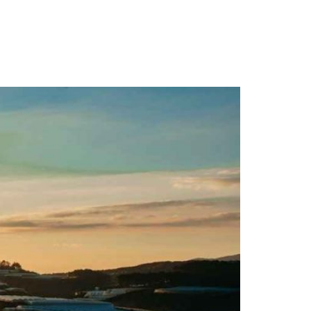
s & Pricing
Videos
Contact Us