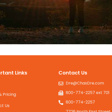
rtant Links
Contact Us
Dre@ChasDre.com
800-774-2257 ext 701
& Pricing
800-774-2257
ct Us
7726 North First Street