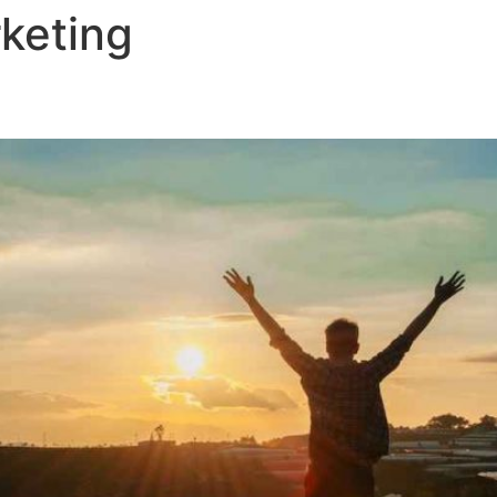
keting
Home
U.S National Ebook
Plan